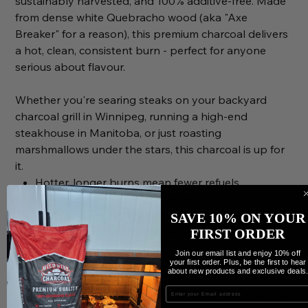
sustainably harvested, and 100% additive-free. Made
from dense white Quebracho wood (aka "Axe
Breaker" for a reason), this premium charcoal delivers
a hot, clean, consistent burn - perfect for anyone
serious about flavour.
Whether you're searing steaks on your backyard
charcoal grill in Winnipeg, running a high-end
steakhouse in Manitoba, or just roasting
marshmallows under the stars, this charcoal is up for
it.
Hotter, longer burns mean fewer refuels
Low ash, low smoke, no sparks
No chemicals. No fillers. Just hardwood
SAVE 10% ON YOUR
Great for beef, pork, chicken, fish, veggies—even
FIRST ORDER
plant-based grilling
Join our email list and enjoy 10% off
your first order. Plus, be the first to hear
Loved by chefs, pitmasters & backyard BBQ
about new products and exclusive deals
warriors
Enter your Email
The magic? It’s in the wood. Quebracho Blanco is kiln-