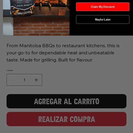
fired in a low-oxygen environment, slowly removing
Claim My Discount
moisture and natural resins to leave behind only the
purest lump charcoal. That’s how you get a long-
Maybe Later
lasting, even temperature—perfect for those slow
roasts and searing hot finishes.
From Manitoba BBQs to restaurant kitchens, this is
your go-to for dependable heat and unbeatable
taste. Made for grilling. Built for flavour.
Cantidad
Agregar al carrito
Realizar compra