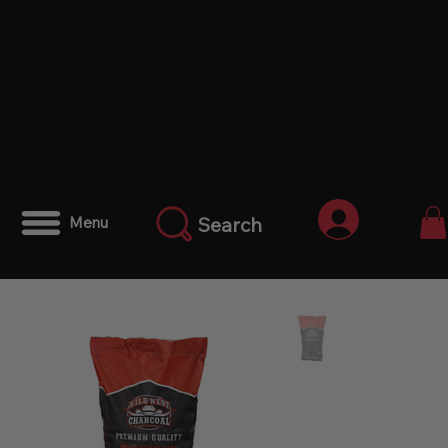
Iniciar ses
Search
Menu