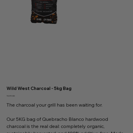
Wild West Charcoal - 5kg Bag
Precio
18,99 CAD
The charcoal your grill has been waiting for.
Our 5KG bag of Quebracho Blanco hardwood
charcoal is the real deal: completely organic,