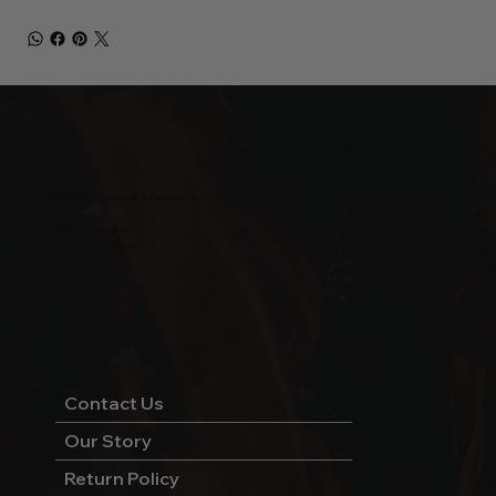
Wild West Charcoal & Seasoning
wildwestcharcoal@gmail.com
204-346-2143
5-5 Penner Rd, Navin, MB R5T 0H5
Contact Us
Our Story
Return Policy