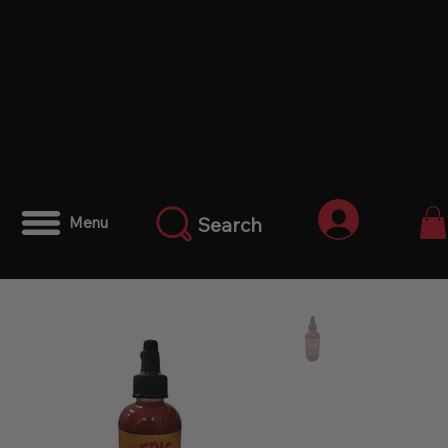
Iniciar ses
Search
Menu