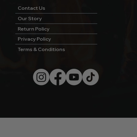
Contact Us
Our Story
Return Policy
Privacy Policy
Terms & Conditions
© 2026 by Wild West Charcoal.