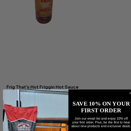
Frig That's Hot Friggin Hot Sauce
Precio
11,95 CAD
Cantidad
SAVE 10% ON YOUR
FIRST ORDER
Join our email list and enjoy 10% off
your first order. Plus, be the first to hear
about new products and exclusive deals