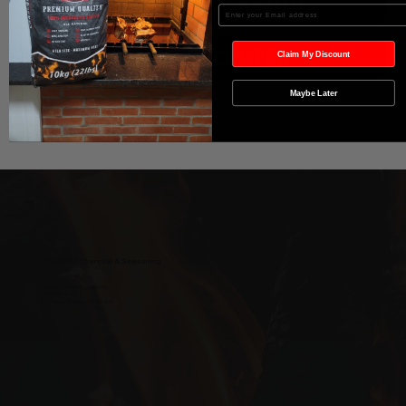
Agregar al carrito
Enter your Email
Realizar compra
Claim My Discount
Maybe Later
Wild West Charcoal & Seasoning
wildwestcharcoal@gmail.com
204-346-2143
5-5 Penner Rd, Navin, MB R5T 0H5