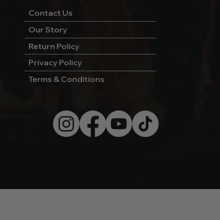
Contact Us
Our Story
Return Policy
Privacy Policy
Terms & Conditions
© 2026 by Wild West Charcoal.