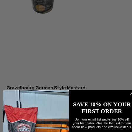
Gravelbourg German Style Mustard
Precio
9,99 CAD
Cantidad
SAVE 10% ON YOUR
FIRST ORDER
Join our email list and enjoy 10% off
your first order. Plus, be the first to hear
about new products and exclusive deals