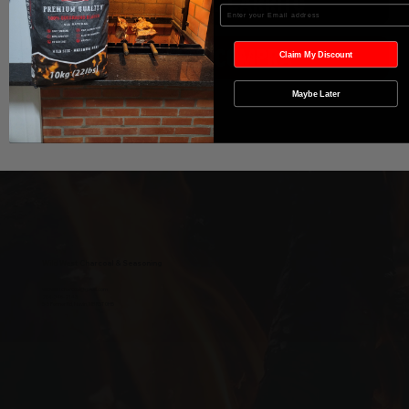
Agregar al carrito
Enter your Email
Realizar compra
Claim My Discount
Maybe Later
Wild West Charcoal & Seasoning
wildwestcharcoal@gmail.com
204-346-2143
5-5 Penner Rd, Navin, MB R5T 0H5