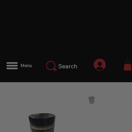
Iniciar ses
Search
Menu