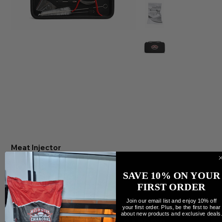
Meat Injector
Precio
79,99 CAD
Cantidad
SAVE 10% ON YOUR
FIRST ORDER
Join our email list and enjoy 10% off
your first order. Plus, be the first to hear
about new products and exclusive deals