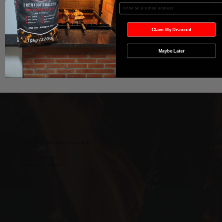
Agregar al carrito
Enter your Email
Realizar compra
Claim My Discount
Maybe Later
Wild West Charcoal & Seasoning
wildwestcharcoal@gmail.com
204-346-2143
5-5 Penner Rd, Navin, MB R5T 0H5