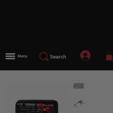
Iniciar ses
Search
Menu