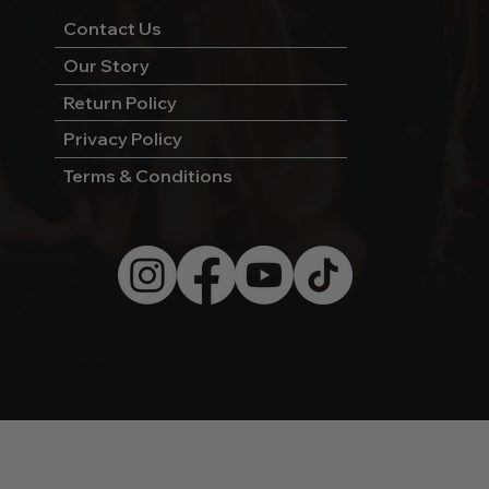
Contact Us
Our Story
Return Policy
Privacy Policy
Terms & Conditions
© 2026 by Wild West Charcoal.