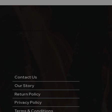
Wild West Charcoal & Seasoning
wildwestcharcoal@gmail.com
204-346-2143
5-5 Penner Rd, Navin, MB R5T 0H5
Contact Us
Our Story
Return Policy
Privacy Policy
Terms & Conditions