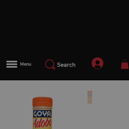
Iniciar ses
Search
Menu