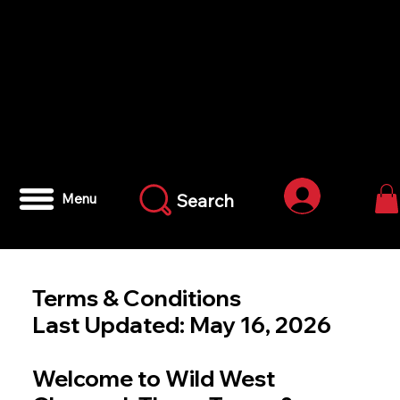
Iniciar ses
Search
Menu
Terms & Conditions
Last Updated: May 16, 2026
Welcome to Wild West