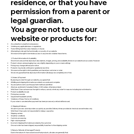
residence, or that you have
permission from a parent or
legal guardian.
You agree not to use our
website or products for:
Any unlawful or unauthorized purpose
Violating any applicable laws or regulations
Transmitting harmful code, malware, or viruses
Attempting to disrupt the functionality or security of our website
We reserve the right to terminate access to anyone who violates these terms.
2. Product Information & Availability
We strive to ensure that all product descriptions, images, pricing, and availability listed on our website are accurate. However:
Product colours and packaging may vary slightly depending on your screen settings
Pricing may change without prior notice
Products may be discontinued or updated at any time
We reserve the right to limit quantities purchased per customer or order
We do not guarantee that all product information will always be completely error-free.
3. Orders & Payment
By placing an order through our website, you agree that:
All billing and shipping information provided is accurate and complete
You are authorized to use the payment method submitted
All prices are listed in Canadian Dollars (CAD) unless otherwise stated
Wild West Charcoal reserves the right to refuse, cancel, or limit any order for reasons including but not limited to:
Product availability issues
Pricing inaccuracies
Suspected fraudulent activity
Violations of these Terms & Conditions
If your order is canceled after payment has been processed, a refund will be issued.
4. Shipping & Delivery
We aim to process and ship orders as quickly as possible. Delivery times provided at checkout are estimates only.
Wild West Charcoal is not responsible for delays caused by:
Shipping carriers
Weather conditions
Customs processing
High-volume periods
Incorrect shipping information provided by the customer
Once an order has been shipped, responsibility transfers to the shipping carrier.
5. Returns, Refunds & Damaged Products
Due to the nature of charcoal and wood fuel products, all sales are generally final.