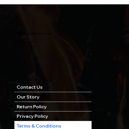
Wild West Charcoal & Seasoning
wildwestcharcoal@gmail.com
204-346-2143
5-5 Penner Rd, Navin, MB R5T 0H5
Contact Us
Our Story
Return Policy
Privacy Policy
Terms & Conditions