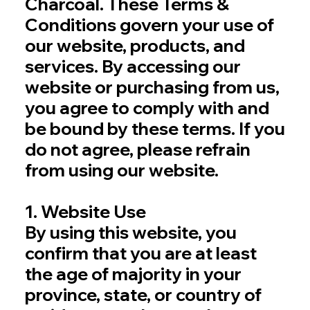
Charcoal. These Terms &
Conditions govern your use of
our website, products, and
services. By accessing our
website or purchasing from us,
you agree to comply with and
be bound by these terms. If you
do not agree, please refrain
from using our website.
1. Website Use
By using this website, you
confirm that you are at least
the age of majority in your
province, state, or country of