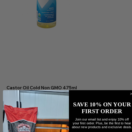
Castor Oil Cold Non GMO 475ml
Price
$35.99
Quantity
SAVE 10% ON YOUR
FIRST ORDER
Join our email list and enjoy 10% off
your first order. Plus, be the first to hear
about new products and exclusive deals