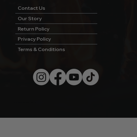
Contact Us
Our Story
Return Policy
Privacy Policy
Terms & Conditions
© 2026 by Wild West Charcoal.