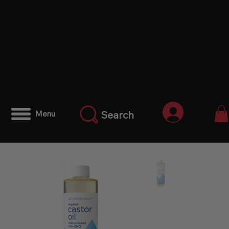
Log In
Search
Menu