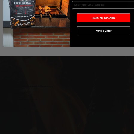
Add to Cart
Enter your Email
Buy Now
Claim My Discount
Maybe Later
Wild West Charcoal & Seasoning
wildwestcharcoal@gmail.com
204-346-2143
5-5 Penner Rd, Navin, MB R5T 0H5