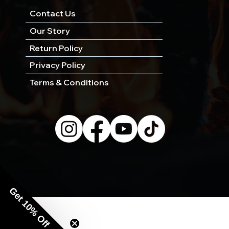
Contact Us
Our Story
Return Policy
Privacy Policy
Terms & Conditions
© 2026 by Wild West Charcoal.
Get 10% Off