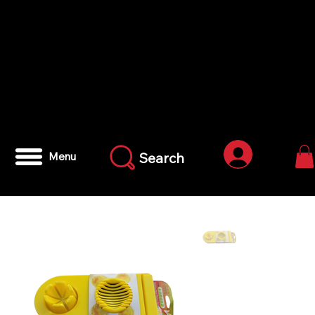
Log In
Search
Menu