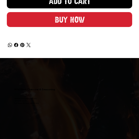
Add to Cart
Buy Now
Wild West Charcoal & Seasoning
wildwestcharcoal@gmail.com
204-346-2143
5-5 Penner Rd, Navin, MB R5T 0H5