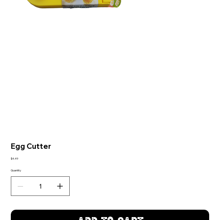
Egg Cutter
Price
$4.49
Quantity