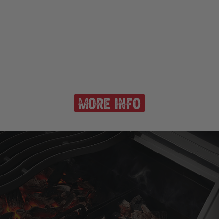
more info