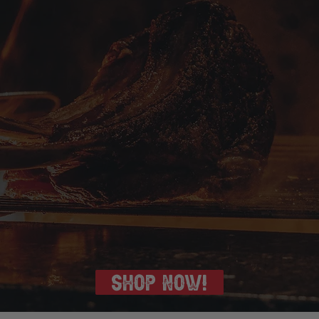
SHOP NOW!