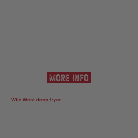
more info
Wild West deep fryer