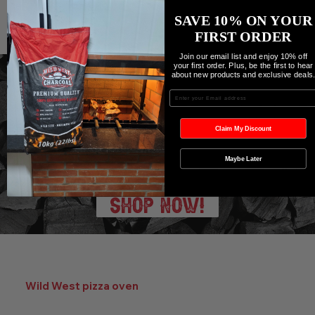
SAVE 10% ON YOUR
FIRST ORDER
Join our email list and enjoy 10% off
your first order. Plus, be the first to hear
about new products and exclusive deals
Enter your Email
Shop all Grills & Accessories
Claim My Discount
Maybe Later
SHOP NOW!
Wild West pizza oven