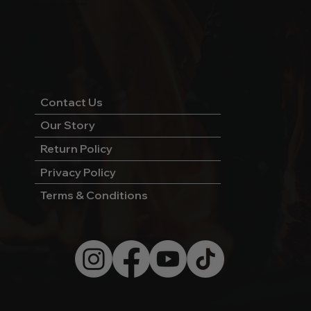
5-5 Penner Rd, Navin, MB R5T 0H5
Contact Us
Our Story
Return Policy
Privacy Policy
Terms & Conditions