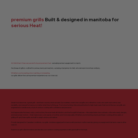
premium grills
Built & designed in manitoba for
serious Heat!
At Wild West Charcoal, we don’t stop at premium fuel
- we build premium equipment to match.
Our lineup of grills is crafted for serious backyard warriors, camping champions & chefs who demand more than ordinary.
Whether you’re searing, slow-roasting, or skewering,
our grills deliver the same premium experience as our charcoal.
Great food deserves a great grill—and that’s exactly what we build. Our stainless steel charcoal grills are crafted for cooks who want real control, real
durability, and real performance, no matter what they’re firing up. From slow-turning rotisserie perfection to high-heat sears that lock in flavour, our grills are
engineered to handle every style of outdoor cooking with confidence and precision.
You’ll appreciate the heavy-duty construction, the even heat distribution, and the thoughtful features—like adjustable charcoal beds, rotisserie-ready designs,
and dual-power motors—that make every cook easier, smoother, and more enjoyable. Whether you’re hosting a backyard feast, cooking at the cabin, or
grilling off-grid, these grills are built to adapt, endure, and deliver.
Proudly designed for Canadian conditions, our grills combine rugged performance with premium craftsmanship, giving you equipment that lasts season after
season.
Explore our grill collection below and elevate your outdoor cooking experience with gear built for the heat.