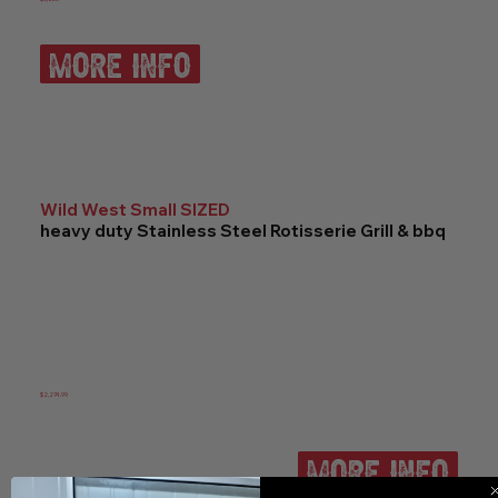
more info
Wild West Small SIZED
heavy duty Stainless Steel Rotisserie Grill & bbq
$2,274.99
more info