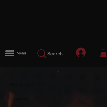
Anmelden
Search
Menu
The best grills
in manitoba!