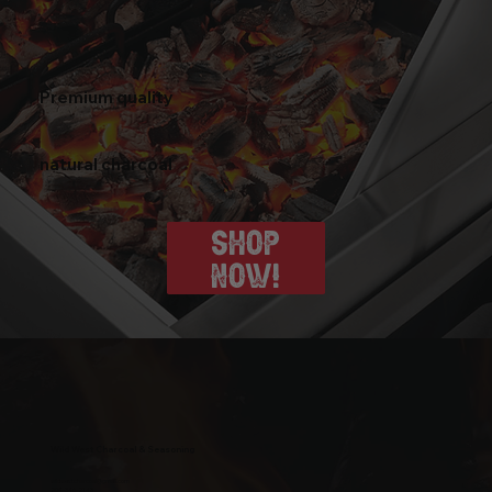
Premium quality
natural charcoal
SHOP
NOW!
Wild West Charcoal & Seasoning
wildwestcharcoal@gmail.com
204-346-2143