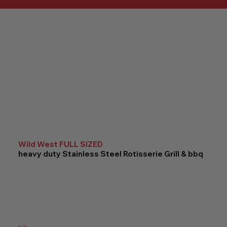
Wild West FULL SIZED
heavy duty Stainless Steel Rotisserie Grill & bbq
$3,250