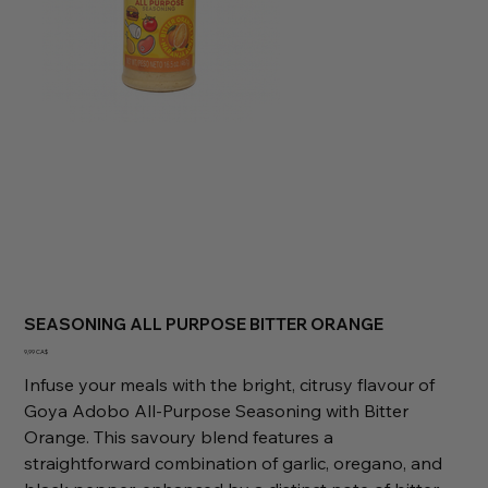
SEASONING ALL PURPOSE BITTER ORANGE
Preis
9,99 CA$
Infuse your meals with the bright, citrusy flavour of
Goya Adobo All-Purpose Seasoning with Bitter
Orange. This savoury blend features a
straightforward combination of garlic, oregano, and