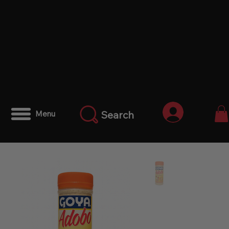
Anmelden
Search
Menu