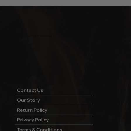
Wild West Charcoal & Seasoning
wildwestcharcoal@gmail.com
204-346-2143
5-5 Penner Rd, Navin, MB R5T 0H5
Contact Us
Our Story
Return Policy
Privacy Policy
Terms & Conditions