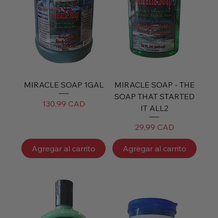
MIRACLE SOAP 1GAL
MIRACLE SOAP - THE
SOAP THAT STARTED
Precio
130,99 CAD
IT ALL2
Precio
29,99 CAD
Agregar al carrito
Agregar al carrito