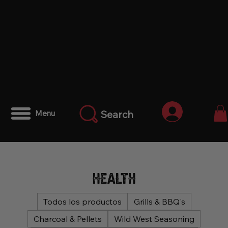
Iniciar ses
Search
Menu
Health
Todos los productos
Grills & BBQ's
Charcoal & Pellets
Wild West Seasoning