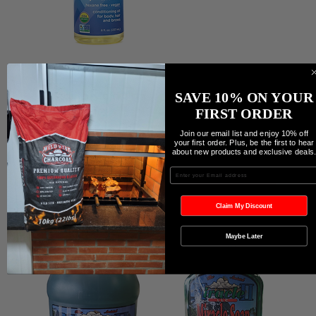
Castor Oil Cold Non
Coco Cavallaro/Soap
SAVE 10% ON YOUR
GMO
Coco Cavallaro/Soap
FIRST ORDER
Join our email list and enjoy 10% off
Precio
Precio
19,99 CAD
9,99 CAD
your first order. Plus, be the first to hear
about new products and exclusive deals
Agregar al carrito
Agregar al carrito
Enter your Email
Claim My Discount
Maybe Later