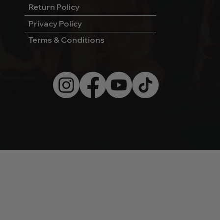
Return Policy
Privacy Policy
Terms & Conditions
© 2026 by Wild West Charcoal.