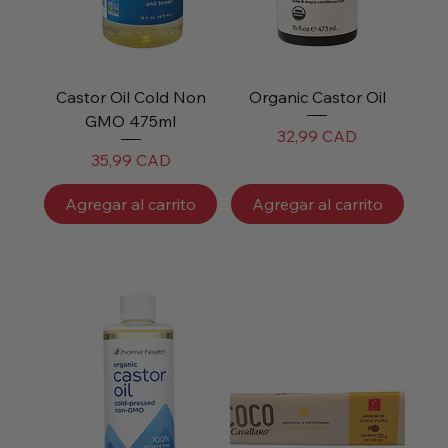
Castor Oil Cold Non
Organic Castor Oil
GMO 475ml
Precio
32,99 CAD
Precio
35,99 CAD
Agregar al carrito
Agregar al carrito