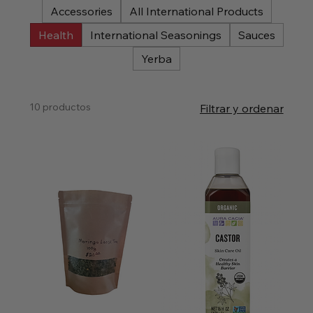
Accessories
All International Products
Health
International Seasonings
Sauces
Yerba
10 productos
Filtrar y ordenar