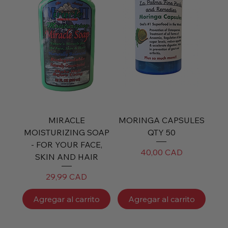
MIRACLE
MORINGA CAPSULES
MOISTURIZING SOAP
QTY 50
- FOR YOUR FACE,
Precio
40,00 CAD
SKIN AND HAIR
Precio
29,99 CAD
Agregar al carrito
Agregar al carrito