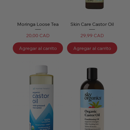
Moringa Loose Tea
Skin Care Castor Oil
Precio
Precio
20,00 CAD
29,99 CAD
Agregar al carrito
Agregar al carrito