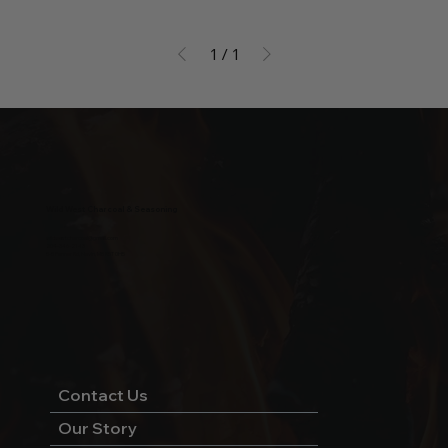
1
/
1
Wild West Charcoal & Seasoning
wildwestcharcoal@gmail.com
204-346-2143
5-5 Penner Rd, Navin, MB R5T 0H5
Contact Us
Our Story