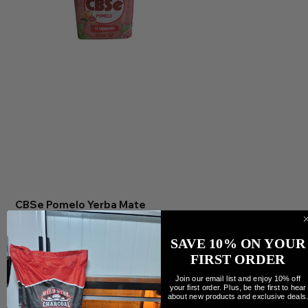
CBSe Pomelo Yerba Mate
Precio
7,99 CAD
Cantidad
SAVE 10% ON YOUR
FIRST ORDER
Join our email list and enjoy 10% off
your first order. Plus, be the first to hear
about new products and exclusive deals