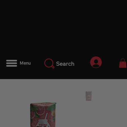
Iniciar ses
Search
Menu