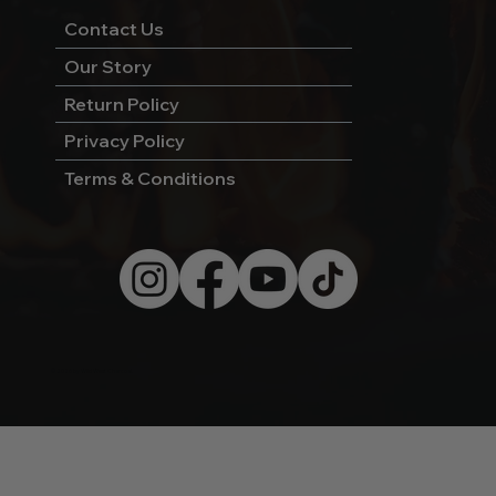
Contact Us
Our Story
Return Policy
Privacy Policy
Terms & Conditions
© 2026 by Wild West Charcoal.