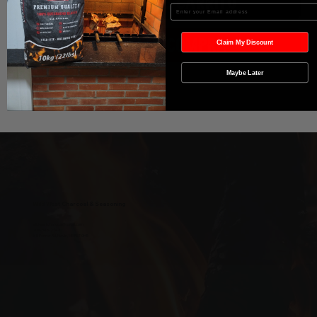
Agregar al carrito
Enter your Email
Realizar compra
Claim My Discount
Maybe Later
Wild West Charcoal & Seasoning
wildwestcharcoal@gmail.com
204-346-2143
5-5 Penner Rd, Navin, MB R5T 0H5