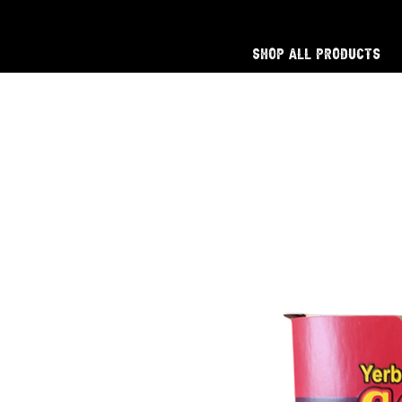
Shop All Products