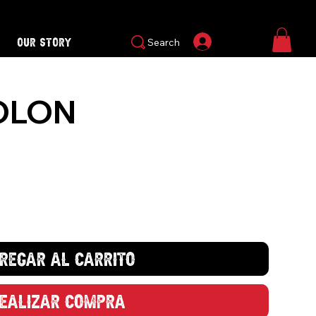
Our Story
Iniciar sesión
Search
OLON
regar al carrito
ealizar compra