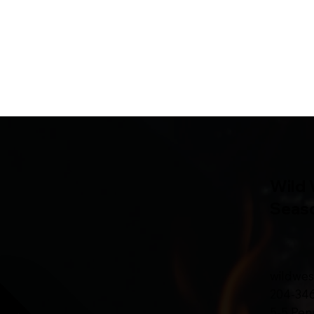
Wild 
Seas
wildwe
204-34
5-5 Pen