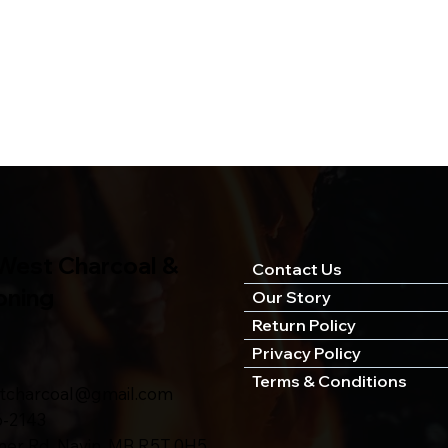
West Charcoal &
Contact Us
oning
Our Story
Return Policy
Privacy Policy
Terms & Conditions
stcharcoal@gmail.com
6-2143
ner Rd, Navin, MB R5T 0H5