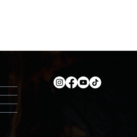
© 2026 by Wild West Charcoal.