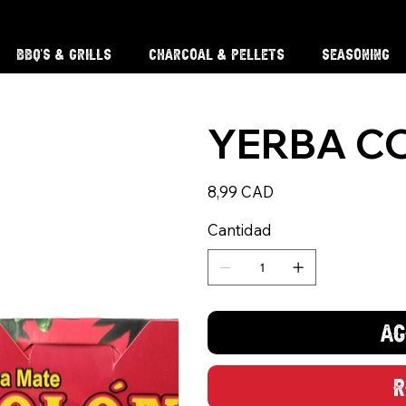
BBQ'S & Grills
Charcoal & Pellets
Seasoning
YERBA C
Precio
8,99 CAD
Cantidad
Ag
R