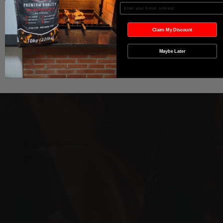
Agregar al carrito
Enter your Email
Realizar compra
Claim My Discount
Maybe Later
Wild West Charcoal & Seasoning
wildwestcharcoal@gmail.com
204-346-2143
5-5 Penner Rd, Navin, MB R5T 0H5