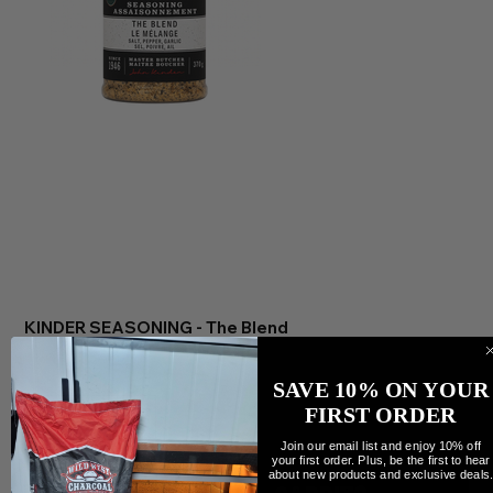
KINDER SEASONING - The Blend
Precio
13,25 CAD
Cantidad
SAVE 10% ON YOUR
FIRST ORDER
Join our email list and enjoy 10% off
your first order. Plus, be the first to hear
about new products and exclusive deals