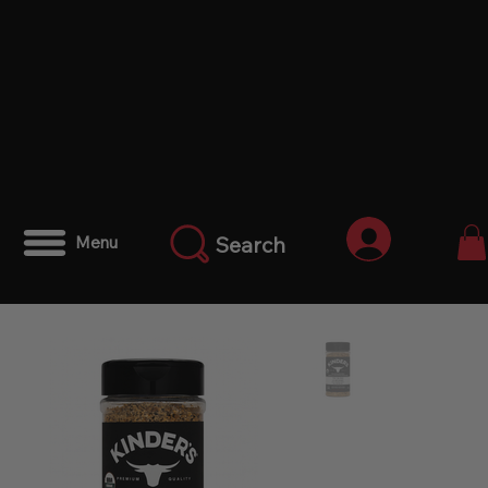
Iniciar ses
Search
Menu