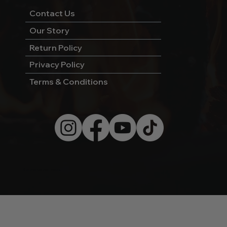
Contact Us
Our Story
Return Policy
Privacy Policy
Terms & Conditions
© 2026 by Wild West Charcoal.