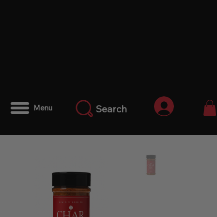
Iniciar ses
Search
Menu