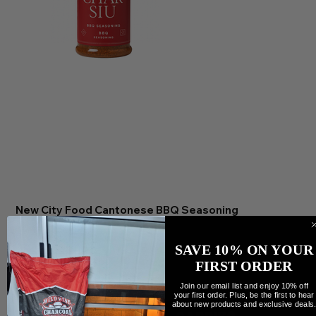
New City Food Cantonese BBQ Seasoning
Precio
12,00 CAD
Cantidad
SAVE 10% ON YOUR
FIRST ORDER
Join our email list and enjoy 10% off
your first order. Plus, be the first to hear
about new products and exclusive deals