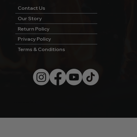
Contact Us
Our Story
Return Policy
Privacy Policy
Terms & Conditions
© 2026 by Wild West Charcoal.