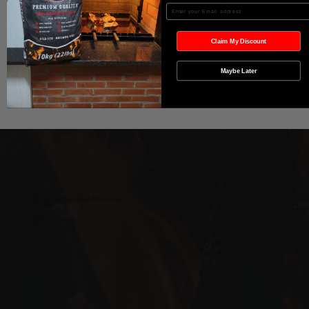
Agregar al carrito
Enter your Email
Realizar compra
Claim My Discount
Maybe Later
Wild West Charcoal & Seasoning
wildwestcharcoal@gmail.com
204-346-2143
5-5 Penner Rd, Navin, MB R5T 0H5