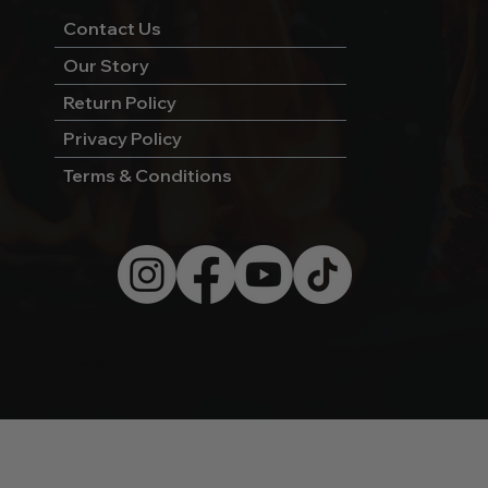
Contact Us
Our Story
Return Policy
Privacy Policy
Terms & Conditions
© 2026 by Wild West Charcoal.