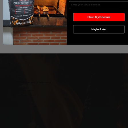
Agregar al carrito
Enter your Email
Realizar compra
Claim My Discount
Maybe Later
Wild West Charcoal & Seasoning
wildwestcharcoal@gmail.com
204-346-2143
5-5 Penner Rd, Navin, MB R5T 0H5