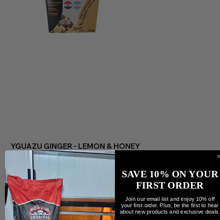
YGUAZU GINGER - LEMON & HONEY
Precio
7,99 CAD
Cantidad
SAVE 10% ON YOUR
FIRST ORDER
Join our email list and enjoy 10% off
your first order. Plus, be the first to hear
about new products and exclusive deals