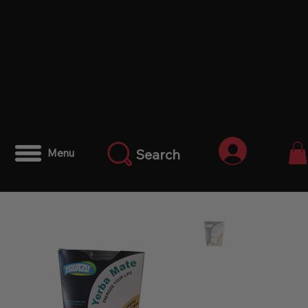
Iniciar ses
Search
Menu