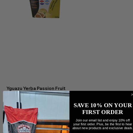
Yguazu Yerba Passion Fruit
Precio
7,99 CAD
Cantidad
SAVE 10% ON YOUR
FIRST ORDER
Join our email list and enjoy 10% off
your first order. Plus, be the first to hear
about new products and exclusive deals