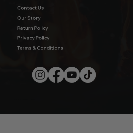
Contact Us
Our Story
Return Policy
Privacy Policy
Terms & Conditions
© 2026 by Wild West Charcoal.