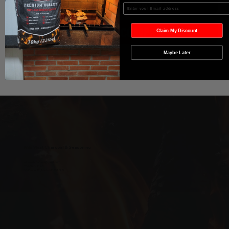
Agregar al carrito
Enter your Email
Realizar compra
Claim My Discount
Maybe Later
Wild West Charcoal & Seasoning
wildwestcharcoal@gmail.com
204-346-2143
5-5 Penner Rd, Navin, MB R5T 0H5