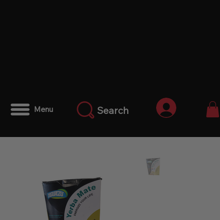
Iniciar ses
Search
Menu