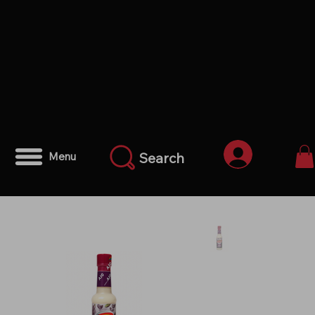
Anmelden
Search
Menu