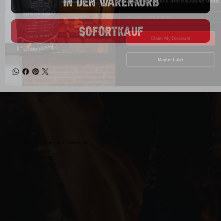
In den Warenkorb
Enter your Email
Sofortkauf
Claim My Discount
Maybe Later
Wild West Charcoal & Seasoning
wildwestcharcoal@gmail.com
204-346-2143
5-5 Penner Rd, Navin, MB R5T 0H5