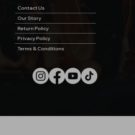
Contact Us
Our Story
Return Policy
Privacy Policy
Terms & Conditions
© 2026 by Wild West Charcoal.