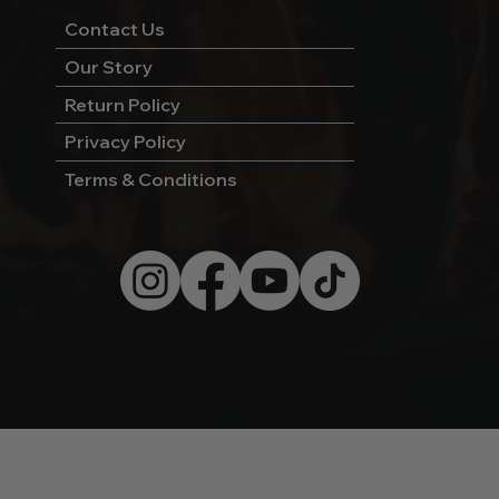
Contact Us
Our Story
Return Policy
Privacy Policy
Terms & Conditions
© 2026 by Wild West Charcoal.