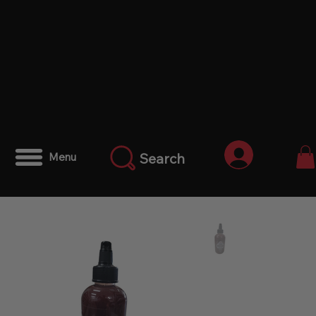
Anmelden
Search
Menu