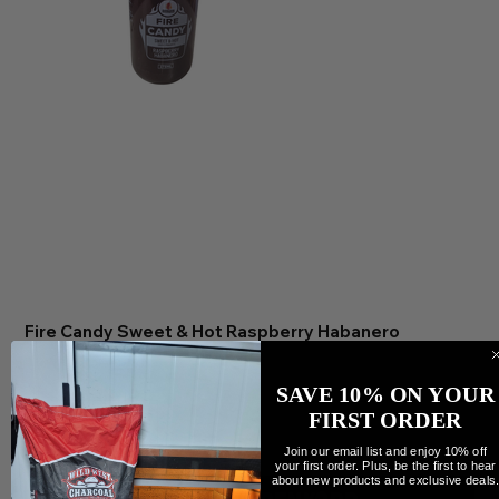
Fire Candy Sweet & Hot Raspberry Habanero
Preis
11,95 CA$
Anzahl
SAVE 10% ON YOUR
FIRST ORDER
Join our email list and enjoy 10% off
your first order. Plus, be the first to hear
about new products and exclusive deals