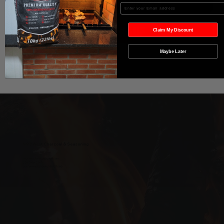
In den Warenkorb
Enter your Email
Sofortkauf
Claim My Discount
Maybe Later
Wild West Charcoal & Seasoning
wildwestcharcoal@gmail.com
204-346-2143
5-5 Penner Rd, Navin, MB R5T 0H5