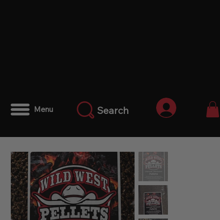
Anmelden
Search
Menu