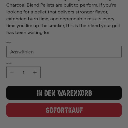
Charcoal Blend Pellets are built to perform. If you’re
looking for a pellet that delivers stronger flavor,
extended burn time, and dependable results every
time you fire up the smoker, this is the blend your grill
has been waiting for.
Weight
Anzahl
In den Warenkorb
Sofortkauf