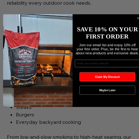
reliability every outdoor cook needs.
Expect:
Richer, bolder smoke flavor
SAVE 10% ON YOUR
Longer-lasting burn time
FIRST ORDER
Consistent heat output
Join our email list and enjoy 10% off
Cleaner and more efficient combustion
your first order. Plus, be the first to hear
about new products and exclusive deals
Excellent performance for smoking and grilling
Enter your Email
Perfect for:
Brisket
Claim My Discount
Ribs
Maybe Later
Pork shoulder
Chicken
Steaks
Burgers
Everyday backyard cooking
From low-and-slow smoking to high-heat searing, our