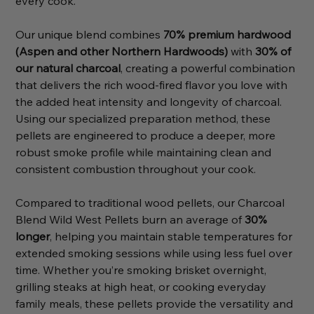
every cook.
Our unique blend combines
70% premium hardwood
(Aspen and other Northern Hardwoods)
with
30% of
our natural charcoal
, creating a powerful combination
that delivers the rich wood-fired flavor you love with
the added heat intensity and longevity of charcoal.
Using our specialized preparation method, these
pellets are engineered to produce a deeper, more
robust smoke profile while maintaining clean and
consistent combustion throughout your cook.
Compared to traditional wood pellets, our Charcoal
Blend Wild West Pellets burn an average of
30%
longer
, helping you maintain stable temperatures for
extended smoking sessions while using less fuel over
time. Whether you’re smoking brisket overnight,
grilling steaks at high heat, or cooking everyday
family meals, these pellets provide the versatility and