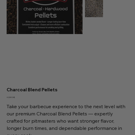
Charcoal Blend Pellets
Preis
42,50 CA$
Take your barbecue experience to the next level with
our premium Charcoal Blend Pellets — expertly
crafted for pitmasters who want stronger flavor,
longer burn times, and dependable performance in