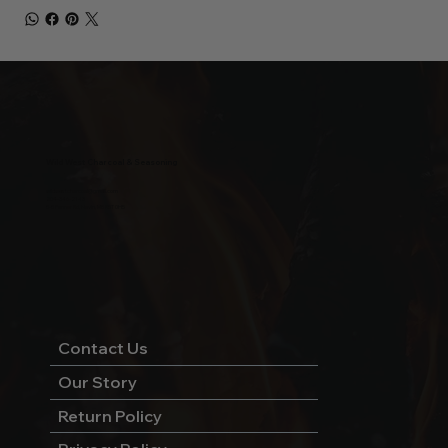
Wild West Charcoal & Seasoning
wildwestcharcoal@gmail.com
204-346-2143
5-5 Penner Rd, Navin, MB R5T 0H5
Contact Us
Our Story
Return Policy