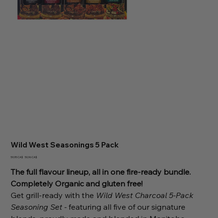
Wild West Seasonings 5 Pack
Ursprünglicher
Angebotspreis
59,95 CA$
50,96 CA$
Preis
The full flavour lineup, all in one fire-ready bundle.
Completely Organic and gluten free!
Get grill-ready with the
Wild West Charcoal 5-Pack
Seasoning Set -
featuring all five of our signature