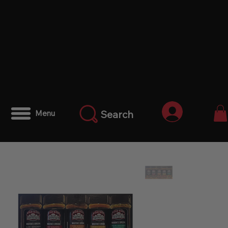
Anmelden
Search
Menu