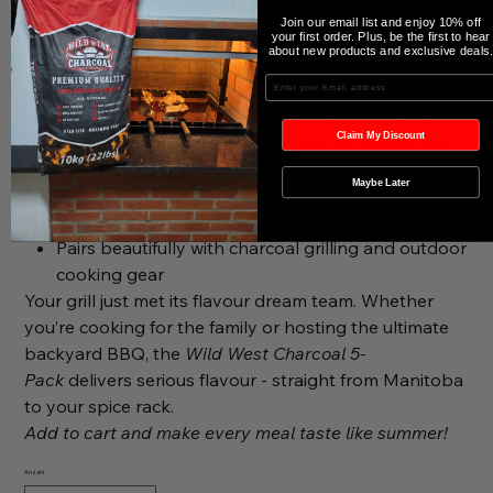
Why It’s a Must-Have:
Join our email list and enjoy 10% off
Completely Organic and gluten free
your first order. Plus, be the first to hear
about new products and exclusive deals
Includes all five signature Wild West Charcoal
Enter your Email
seasonings
Made in Manitoba using high-quality ingredients
Claim My Discount
Perfect for grilling, smoking, roasting, seasoning,
and more
Maybe Later
Great gift for the BBQ lover in your life - or
yourself
Pairs beautifully with charcoal grilling and outdoor
cooking gear
Your grill just met its flavour dream team.
Whether
you’re cooking for the family or hosting the ultimate
backyard BBQ, the
Wild West Charcoal 5-
Pack
delivers serious flavour - straight from Manitoba
to your spice rack.
Add to cart and make every meal taste like summer!
Anzahl