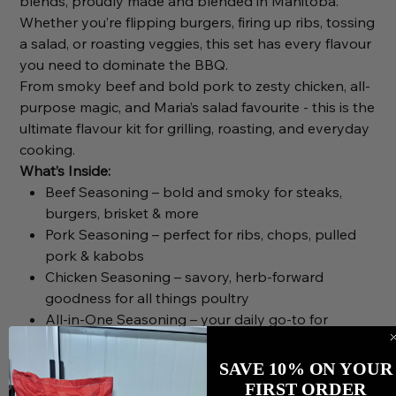
blends, proudly made and blended in Manitoba.
Whether you’re flipping burgers, firing up ribs, tossing
a salad, or roasting veggies, this set has every flavour
you need to dominate the BBQ.
From smoky beef and bold pork to zesty chicken, all-
purpose magic, and Maria’s salad favourite - this is the
ultimate flavour kit for grilling, roasting, and everyday
cooking.
What’s Inside:
Beef Seasoning – bold and smoky for steaks,
burgers, brisket & more
Pork Seasoning – perfect for ribs, chops, pulled
pork & kabobs
Chicken Seasoning – savory, herb-forward
goodness for all things poultry
All-in-One Seasoning – your daily go-to for
everything on the grill or in the kitchen
Maria’s Special Salad Seasoning – garlic-forward
SAVE 10% ON YOUR
flavour for salads, dressings & grilled veg
FIRST ORDER