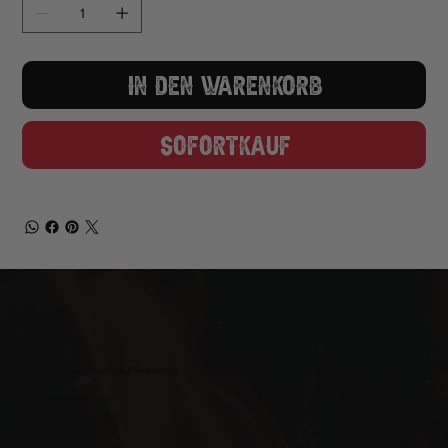
In den Warenkorb
Sofortkauf
Wild West Charcoal & Seasoning
wildwestcharcoal@gmail.com
204-346-2143
5-5 Penner Rd, Navin, MB R5T 0H5