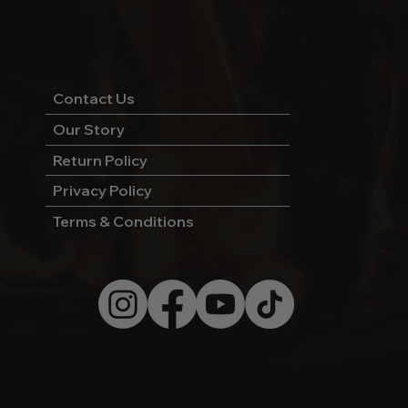
Contact Us
Our Story
Return Policy
Privacy Policy
Terms & Conditions
© 2026 by Wild West Charcoal.