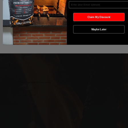
In den Warenkorb
Enter your Email
Sofortkauf
Claim My Discount
Maybe Later
Wild West Charcoal & Seasoning
wildwestcharcoal@gmail.com
204-346-2143
5-5 Penner Rd, Navin, MB R5T 0H5