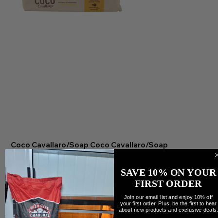
Coco Cavallaro/Soap Coco Cavallaro/Soap
Preis
9,99 CA$
Anzahl
SAVE 10% ON YOUR
FIRST ORDER
Join our email list and enjoy 10% off
your first order. Plus, be the first to hear
about new products and exclusive deals