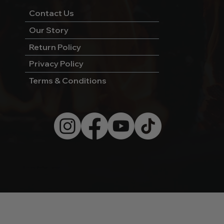
Contact Us
Our Story
Return Policy
Privacy Policy
Terms & Conditions
© 2026 by Wild West Charcoal.