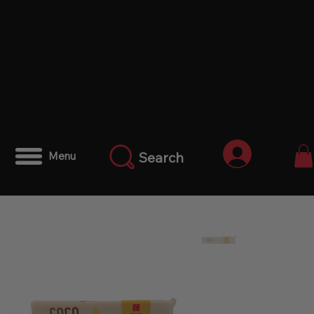
Anmelden
Search
Menu