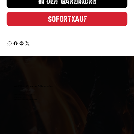
In den Warenkorb
Enter your Email
Sofortkauf
Claim My Discount
Maybe Later
Wild West Charcoal & Seasoning
wildwestcharcoal@gmail.com
204-346-2143
5-5 Penner Rd, Navin, MB R5T 0H5