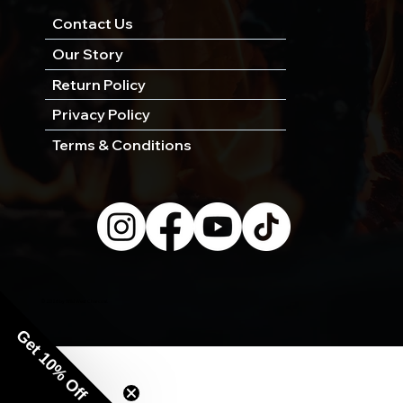
Contact Us
Our Story
Return Policy
Privacy Policy
Terms & Conditions
© 2026 by Wild West Charcoal.
Get 10% Off