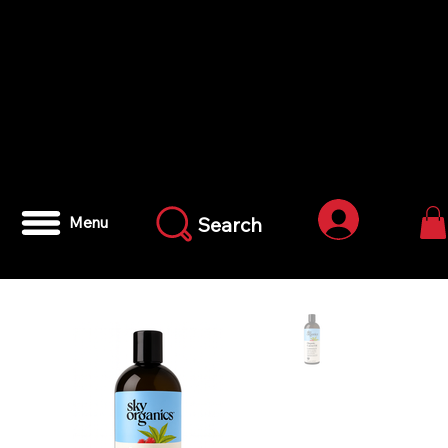
Anmelden
Search
Menu