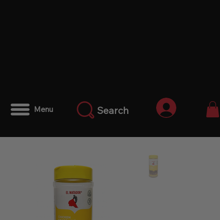
Anmelden
Search
Menu