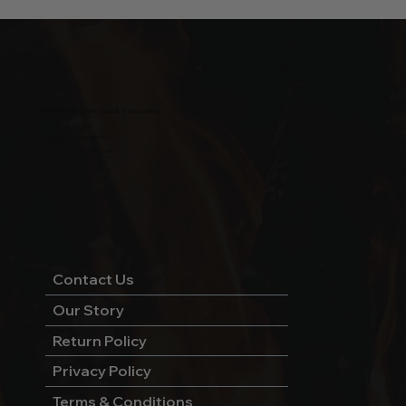
Wild West Charcoal & Seasoning
wildwestcharcoal@gmail.com
204-346-2143
5-5 Penner Rd, Navin, MB R5T 0H5
Contact Us
Our Story
Return Policy
Privacy Policy
Terms & Conditions