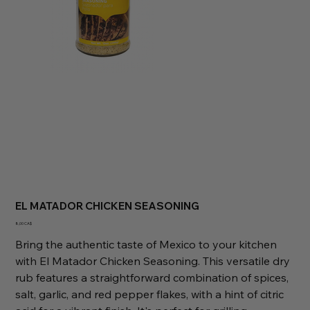
EL MATADOR CHICKEN SEASONING
Preis
8,00 CA$
Bring the authentic taste of Mexico to your kitchen
with El Matador Chicken Seasoning. This versatile dry
rub features a straightforward combination of spices,
salt, garlic, and red pepper flakes, with a hint of citric