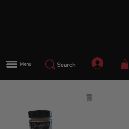
Anmelden
Search
Menu