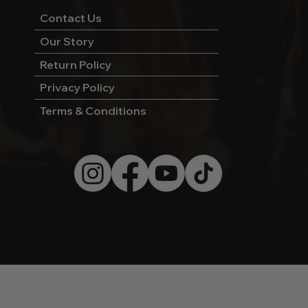
Contact Us
Our Story
Return Policy
Privacy Policy
Terms & Conditions
© 2026 by Wild West Charcoal.