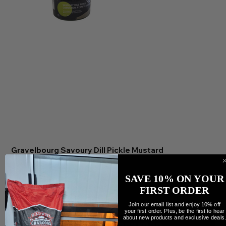
Gravelbourg Savoury Dill Pickle Mustard
Preis
9,99 CA$
Anzahl
SAVE 10% ON YOUR
FIRST ORDER
Join our email list and enjoy 10% off
your first order. Plus, be the first to hear
about new products and exclusive deals