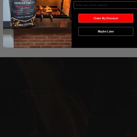
In den Warenkorb
Enter your Email
Sofortkauf
Claim My Discount
Maybe Later
Wild West Charcoal & Seasoning
wildwestcharcoal@gmail.com
204-346-2143
5-5 Penner Rd, Navin, MB R5T 0H5