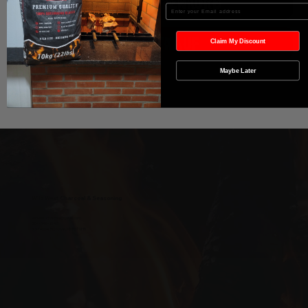
In den Warenkorb
Enter your Email
Sofortkauf
Claim My Discount
Maybe Later
Wild West Charcoal & Seasoning
wildwestcharcoal@gmail.com
204-346-2143
5-5 Penner Rd, Navin, MB R5T 0H5