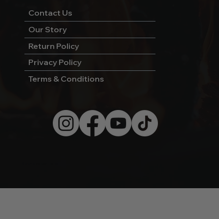
Contact Us
Our Story
Return Policy
Privacy Policy
Terms & Conditions
© 2026 by Wild West Charcoal.