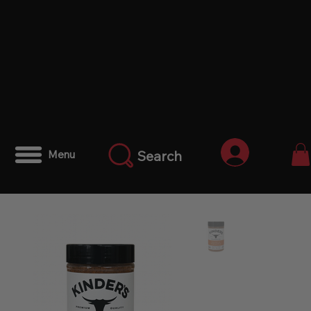
Anmelden
Search
Menu