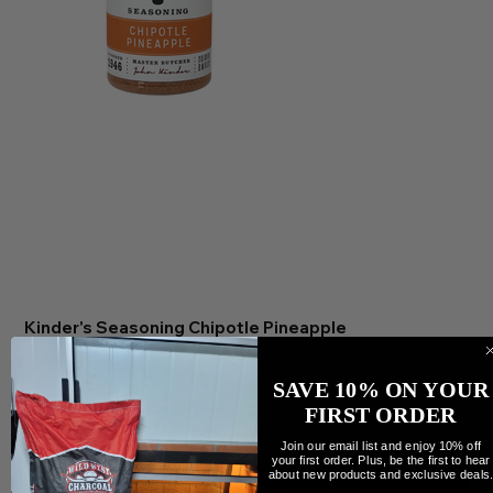
Kinder's Seasoning Chipotle Pineapple
Preis
12,00 CA$
Anzahl
SAVE 10% ON YOUR
FIRST ORDER
Join our email list and enjoy 10% off
your first order. Plus, be the first to hear
about new products and exclusive deals